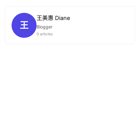
王美惠 Diane
王
Blogger
0 articles