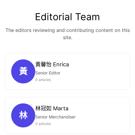
Editorial Team
The editors reviewing and contributing content on this
site.
黃馨怡 Enrica
黃
Senior Editor
0 articles
林冠如 Marta
林
Senior Merchandiser
0 articles